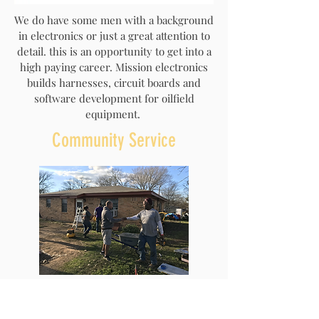
We do have some men with a background
in electronics or just a great attention to
detail. this is an opportunity to get into a
high paying career. Mission electronics
builds harnesses, circuit boards and
software development for oilfield
equipment.
Community Service
In James the Bible tells us to look after the
widows and orphans. On Saturdays we try