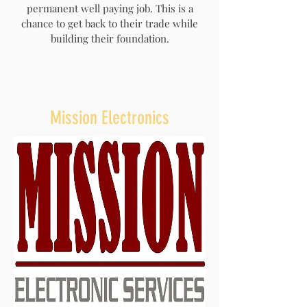
permanent well paying job. This is a
chance to get back to their trade while
building their foundation.
Mission Electronics