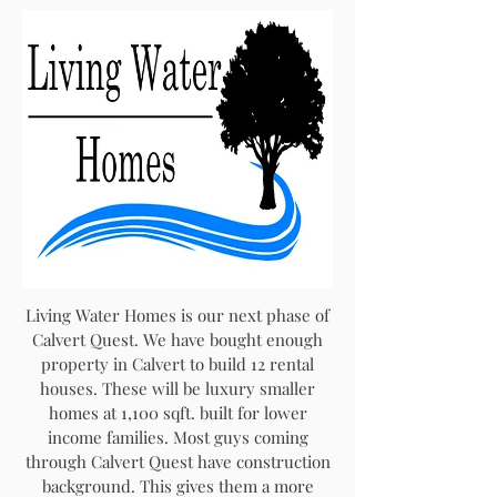
Living Water Homes is our next phase of
Calvert Quest. We have bought enough
property in Calvert to build 12 rental
houses. These will be luxury smaller
homes at 1,100 sqft. built for lower
income families. Most guys coming
through Calvert Quest have construction
background. This gives them a more