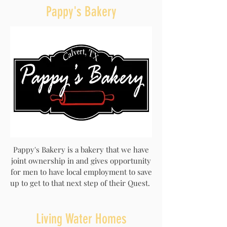
Pappy's Bakery
Pappy's Bakery is a bakery that we have
joint ownership in and gives opportunity
for men to have local employment to save
up to get to that next step of their Quest.
Living Water Homes