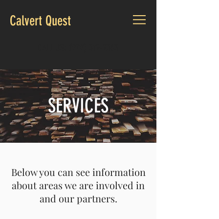
Calvert Quest
CALL US:
(979) 312-2363
SERVICES
Below you can see information
about areas we are involved in
and our partners.